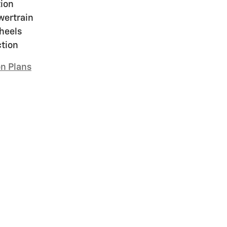
ion
wertrain
heels
ction
on Plans