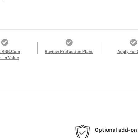
A KBB.com
Review Protection Plans
Apply For 
e-In Value
Optional add-on