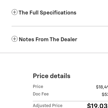
The Full Specifications
Notes From The Dealer
Price details
Price
$18,4
Doc Fee
$5
$19,0
Adjusted Price