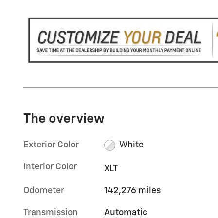
The overview
Exterior Color
White
Interior Color
XLT
Odometer
142,276 miles
Transmission
Automatic