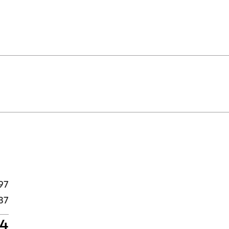
97
37
34