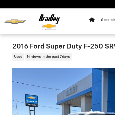
Skip to main content
Home
Special
2016 Ford Super Duty F-250 SR
Used
14 views in the past 7 days