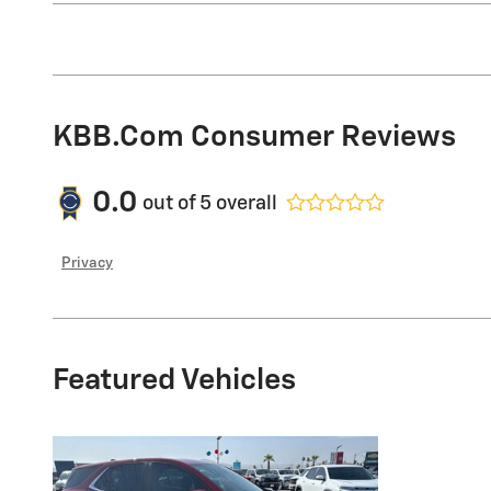
KBB.com Consumer Reviews
0.0
out of
5
overall
Privacy
Featured Vehicles