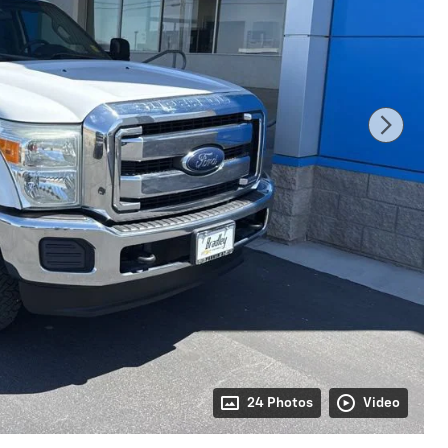
24 Photos
Video