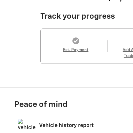
Track your progress
Est. Payment
Add 
Trad
Peace of mind
Vehicle history report