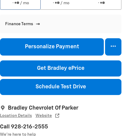
/ mo
/ mo
Finance Terms
Personalize Payment
Get Bradley ePrice
Schedule Test Drive
Bradley Chevrolet Of Parker
Location Details
Website
Call 928-216-2555
We’re here to help