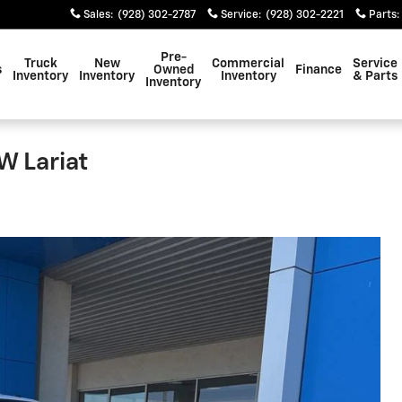
Sales
:
(928) 302-2787
Service
:
(928) 302-2221
Parts
:
Pre-
Truck
New
Commercial
Service
s
Owned
Finance
Inventory
Inventory
Inventory
& Parts
Inventory
W Lariat