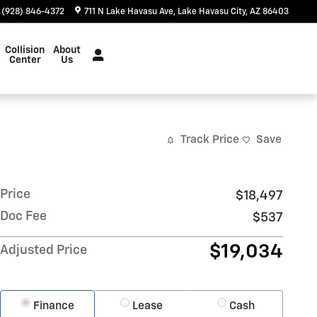
(928) 846-4372
711 N Lake Havasu Ave
Lake Havasu City
,
AZ
86403
Collision
About
Center
Us
Track Price
Save
Price
$18,497
Doc Fee
$537
$19,034
Adjusted Price
Finance
Lease
Cash