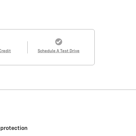
Credit
Schedule A Test Drive
 protection