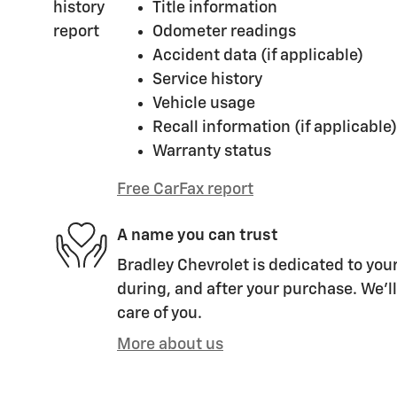
Title information
Odometer readings
Accident data (if applicable)
Service history
Vehicle usage
Recall information (if applicable)
Warranty status
Free CarFax report
A name you can trust
Bradley Chevrolet is dedicated to your
during, and after your purchase. We'll
care of you.
More about us