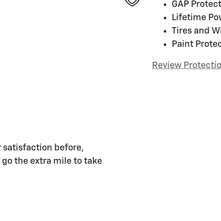
GAP Protect
Lifetime Po
Tires and W
Paint Prote
Review Protecti
 satisfaction before,
 go the extra mile to take