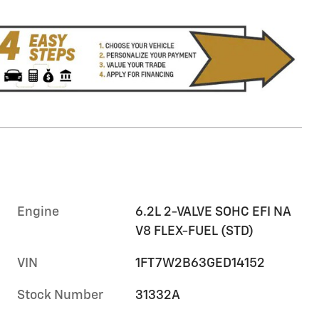
Engine
6.2L 2-VALVE SOHC EFI NA
V8 FLEX-FUEL (STD)
VIN
1FT7W2B63GED14152
Stock Number
31332A