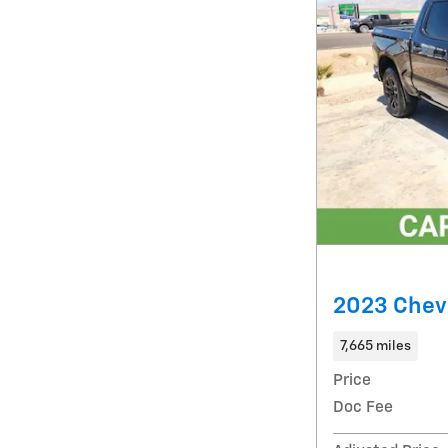
2023 Chev
7,665 miles
Price
Doc Fee