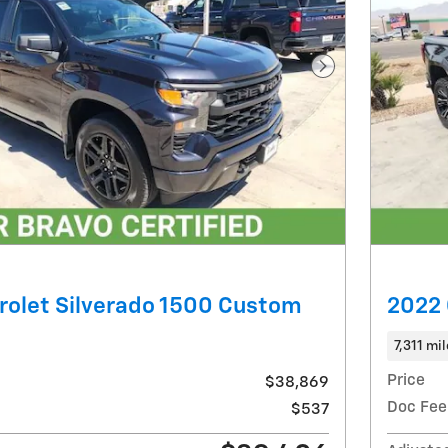
Next Photo
rolet Silverado 1500 Custom
2022 
7,311 mi
Price
$38,869
Doc Fee
$537