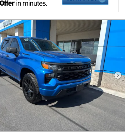
Next Pho