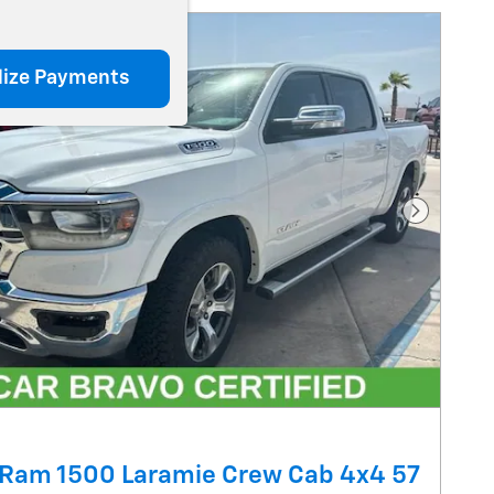
lize Payments
Next Pho
Ram 1500 Laramie Crew Cab 4x4 57