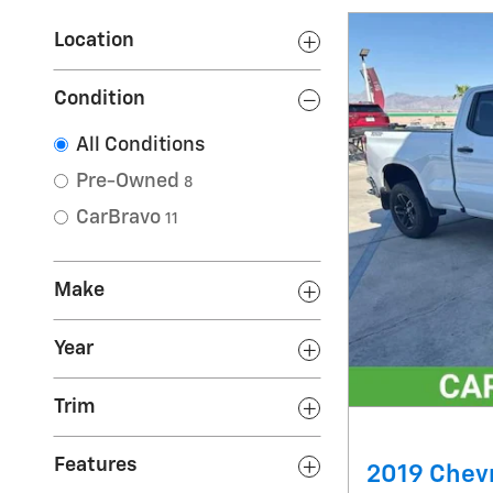
Location
Condition
All Conditions
Pre-Owned
8
CarBravo
11
Make
Year
Trim
Features
2019 Chevr