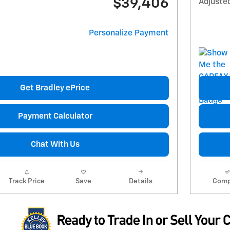
$39,406
Adjuste
Personalize Payment
Get Bradley ePrice
Payment Calculator
Chat With Us
Track Price
Save
Details
Comp