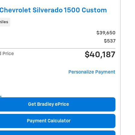
Chevrolet Silverado 1500 Custom
iles
$39,650
$537
$40,187
d Price
Personalize Payment
Get Bradley ePrice
Payment Calculator