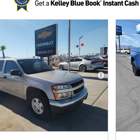
Next Photo