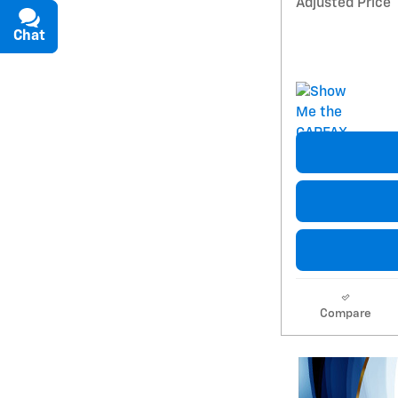
Adjusted Price
Chat
Text
Compare