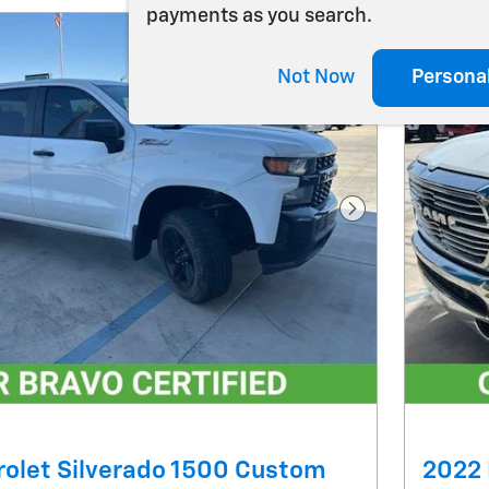
payments as you search.
Not Now
Persona
Next Photo
olet Silverado 1500 Custom
2022 