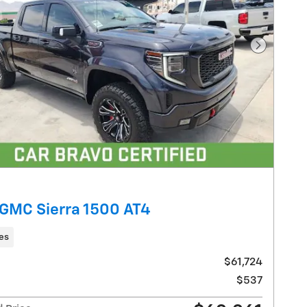
Next Pho
GMC Sierra 1500 AT4
les
$61,724
$537