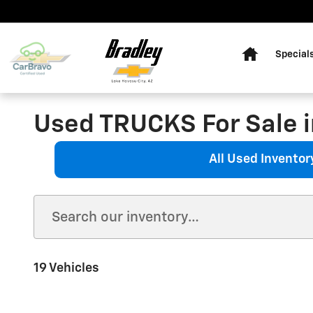
Skip to main content
Home
Special
Used TRUCKS For Sale i
All Used Inventor
19 Vehicles