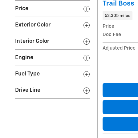
Trail Boss
Price
53,305 miles
Exterior Color
Price
Doc Fee
Interior Color
Adjusted Price
Engine
Fuel Type
Drive Line