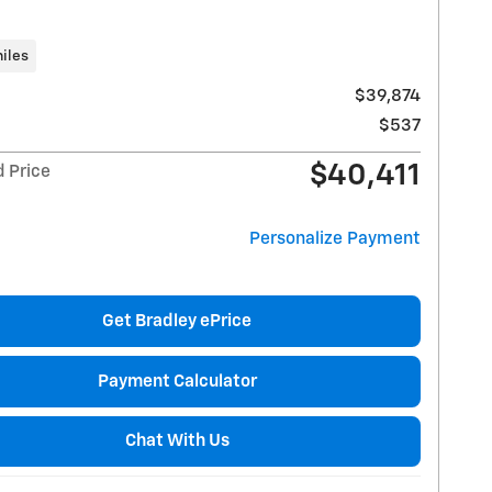
iles
$39,874
$537
$40,411
d Price
Personalize Payment
Get Bradley ePrice
Payment Calculator
Chat With Us