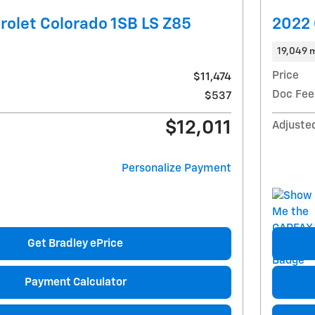
olet Colorado 1SB LS Z85
2022 
19,049 m
Price
$11,474
Doc Fee
$537
$12,011
Adjuste
Personalize Payment
Get Bradley ePrice
Payment Calculator