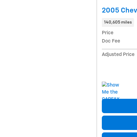
2005 Chevr
140,605 miles
Price
Doc Fee
Adjusted Price