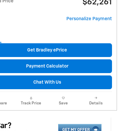
$62,261
d Price
Personalize Payment
Get Bradley ePrice
Payment Calculator
Chat With Us
are
Track Price
Save
Details