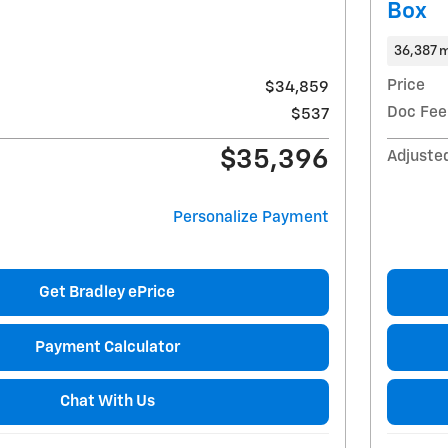
Box
36,387 m
Price
$34,859
Doc Fee
$537
$35,396
Adjuste
Personalize Payment
Get Bradley ePrice
Payment Calculator
Chat With Us