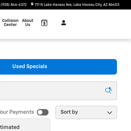
(928) 846-4372
711 N Lake Havasu Ave
Lake Havasu City
,
AZ
86403
Collision
About
Center
Us
Used Specials
Sort by
our Payments
stimated