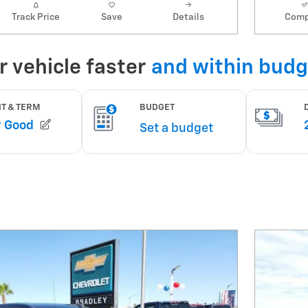
Track Price
Save
Details
Comp