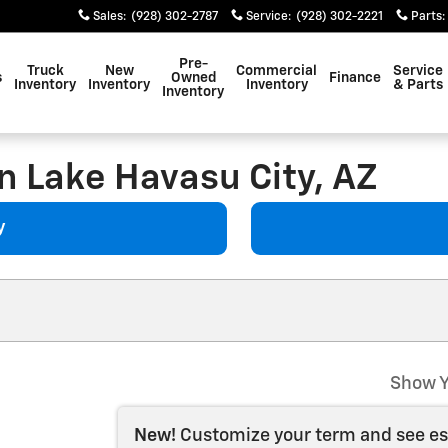
Sales
:
(928) 302-2787
Service
:
(928) 302-2221
Parts
:
Pre-
Truck
New
Commercial
Service
s
Owned
Finance
Inventory
Inventory
Inventory
& Parts
Inventory
n Lake Havasu City, AZ
y
Show Y
New!
Customize your term and see e