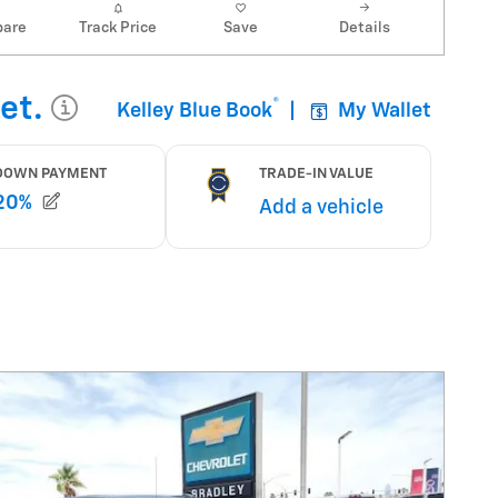
are
Track Price
Save
Details