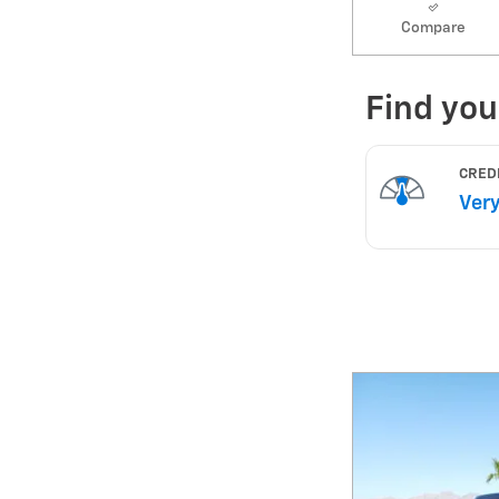
Compare