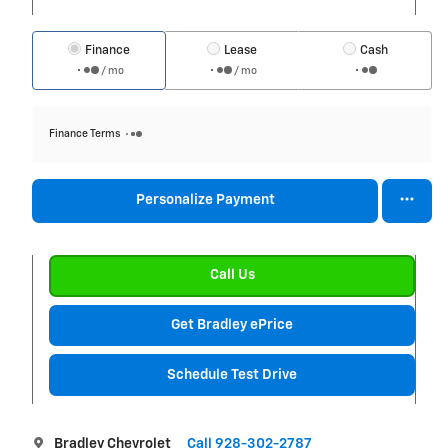
Finance
Lease
Cash
/ mo
/ mo
Finance Terms
Personalize Payment
Call Us
Get Bradley ePrice
Schedule Test Drive
Bradley Chevrolet
Call 928-302-2787