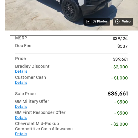
39 Photos
Video
MSRP
$39,124
Doc Fee
$537
Price
$39,661
Bradley Discount
- $2,000
Details
Customer Cash
- $1,000
Details
$36,661
Sale Price
GM Military Offer
- $500
Details
GM First Responder Offer
- $500
Details
Chevrolet Mid-Pickup
- $2,000
Competitive Cash Allowance
Details