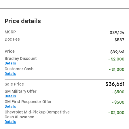
Price details
MSRP
$39,124
Doc Fee
$537
Price
$39,661
Bradley Discount
- $2,000
Details
Customer Cash
- $1,000
Details
$36,661
Sale Price
GM Military Offer
- $500
Details
GM First Responder Offer
- $500
Details
Chevrolet Mid-Pickup Competitive
- $2,000
Cash Allowance
Details