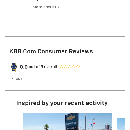
More about us
KBB.com Consumer Reviews
0.0
out of
5
overall
Privacy
Inspired by your recent activity
Slide 1 of 2