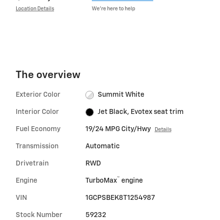
Location Details
We’re here to help
The overview
Exterior Color
Summit White
Interior Color
Jet Black, Evotex seat trim
Fuel Economy
19/24 MPG City/Hwy
Details
Transmission
Automatic
Drivetrain
RWD
™
Engine
TurboMax
engine
VIN
1GCPSBEK8T1254987
Stock Number
59232