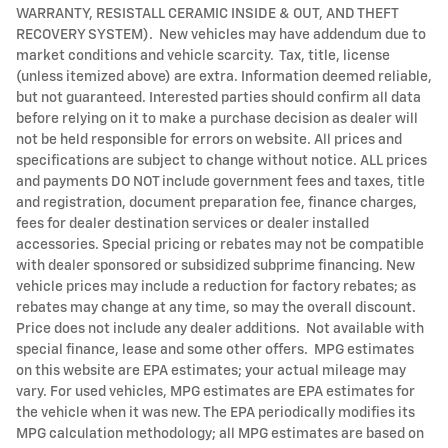
WARRANTY, RESISTALL CERAMIC INSIDE & OUT, AND THEFT
RECOVERY SYSTEM). New vehicles may have addendum due to
market conditions and vehicle scarcity. Tax, title, license
(unless itemized above) are extra. Information deemed reliable,
but not guaranteed. Interested parties should confirm all data
before relying on it to make a purchase decision as dealer will
not be held responsible for errors on website. All prices and
specifications are subject to change without notice. ALL prices
and payments DO NOT include government fees and taxes, title
and registration, document preparation fee, finance charges,
fees for dealer destination services or dealer installed
accessories. Special pricing or rebates may not be compatible
with dealer sponsored or subsidized subprime financing. New
vehicle prices may include a reduction for factory rebates; as
rebates may change at any time, so may the overall discount.
Price does not include any dealer additions. Not available with
special finance, lease and some other offers. MPG estimates
on this website are EPA estimates; your actual mileage may
vary. For used vehicles, MPG estimates are EPA estimates for
the vehicle when it was new. The EPA periodically modifies its
MPG calculation methodology; all MPG estimates are based on