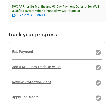
5.9% APR for 84 Months and 90 Day Payment Deferral for Well-
Qualified Buyers When Financed w/ GM Financial
Explore All Offers
Track your progress
Est. Payment
Add A KBB.com Trade-In Value
Review Protection Plans
Apply For Credit