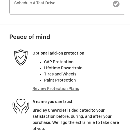
Schedule A Test Drive
Peace of mind
Optional add-on protection
GAP Protection
Lifetime Powertrain
Tires and Wheels
Paint Protection
Review Protection Plans
A name you can trust
Bradley Chevrolet is dedicated to your
satisfaction before, during, and after your
purchase. We'll go the extra mile to take care
of you.