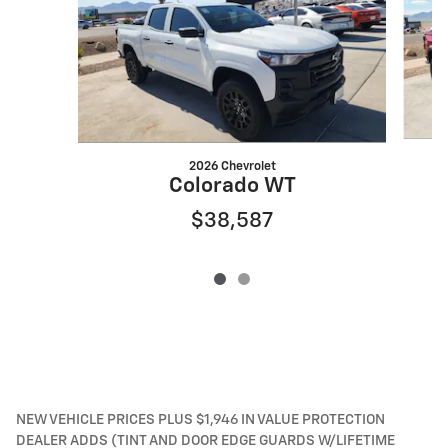
2026 Chevrolet
Colorado WT
$38,587
NEW VEHICLE PRICES PLUS $1,946 IN VALUE PROTECTION
DEALER ADDS (TINT AND DOOR EDGE GUARDS W/LIFETIME