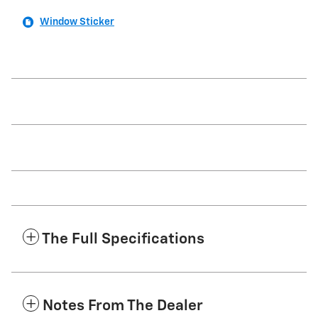
Window Sticker
The Full Specifications
Notes From The Dealer