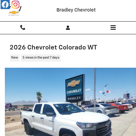
Skip to main content
Bradley Chevrolet
2026 Chevrolet Colorado WT
New
5 views in the past 7 days