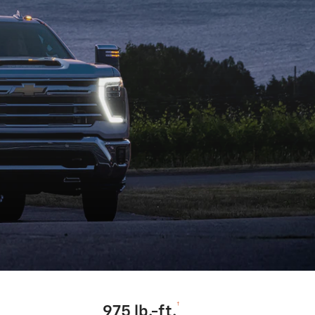
†
975 lb.-ft.