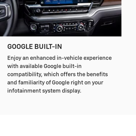
GOOGLE BUILT-IN
Enjoy an enhanced in-vehicle experience
with available Google built-in
compatibility, which offers the benefits
and familiarity of Google right on your
infotainment system display.