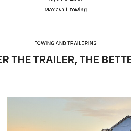
Max avail. towing
TOWING AND TRAILERING
R THE TRAILER, THE BETTE