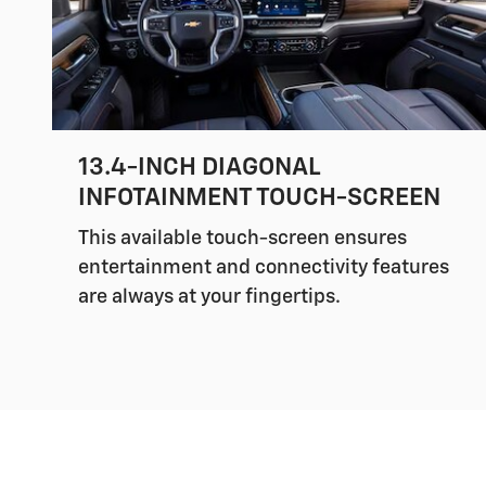
13.4-INCH DIAGONAL
INFOTAINMENT TOUCH-SCREEN
This available touch-screen ensures
entertainment and connectivity features
are always at your fingertips.