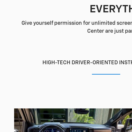
EVERYTH
Give yourself permission for unlimited screen
Center are just pa
HIGH-TECH DRIVER-ORIENTED INS