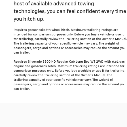
host of available advanced towing
technologies, you can feel confident every time
you hitch up.
Requires gooseneck/5th wheel hitch. Maximum trailering ratings are
intended for comparison purposes only. Before you buy a vehicle or use it
for trailering, carefully review the Trailering section of the Owner's Manual.
The trailering capacity of your specific vehicle may vary. The weight of
passengers, cargo and options or accessories may reduce the amount you
can trailer.
Requires Silverado 3500 HD Regular Cab Long Bed WT 2WD with 6.6L gas
engine and gooseneck hitch. Maximum trailering ratings are intended for
comparison purposes only. Before you buy a vehicle or use it for trailering,
carefully review the Trailering section of the Owner's Manual. The
trailering capacity of your specific vehicle may vary. The weight of
passengers, cargo and options or accessories may reduce the amount you
can trailer.