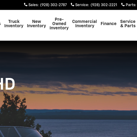
 3500 HD
Sales
:
(928) 302-2787
Service
:
(928) 302-2221
Parts
:
Pre-
Truck
New
Commercial
Service
s
Owned
Finance
Inventory
Inventory
Inventory
& Parts
Inventory
HD