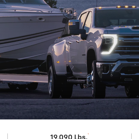
†
19,090 Lbs.