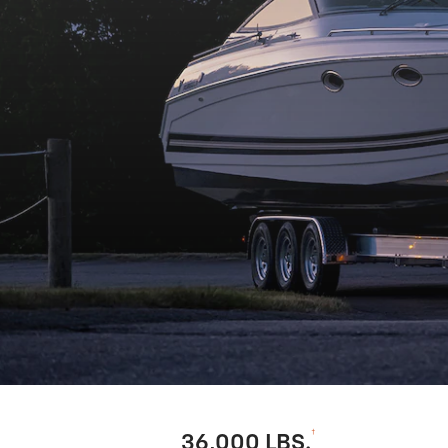
†
36,000 LBS.