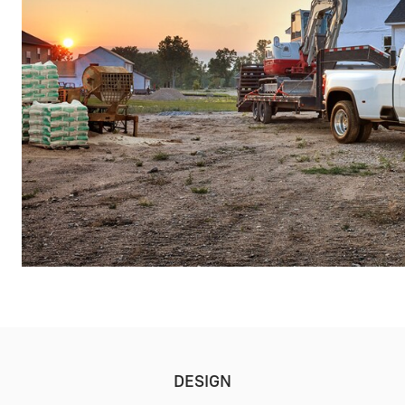
DESIGN