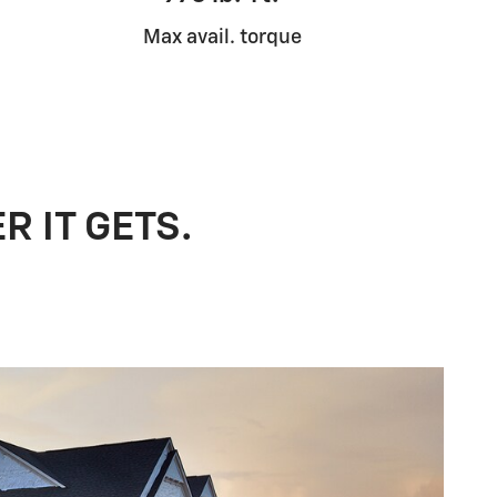
Max avail. torque
R IT GETS.