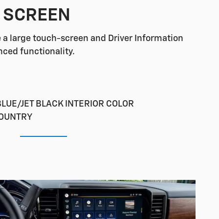
G SCREEN
re a large touch-screen and Driver Information
nced functionality.
LUE/JET BLACK INTERIOR COLOR
COUNTRY