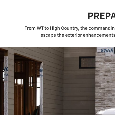
PREPA
From WT to High Country, the commanding,
escape the exterior enhancements 