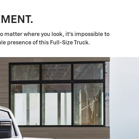
EMENT.
matter where you look, it's impossible to
 presence of this Full-Size Truck.