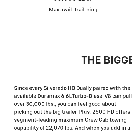
Max avail. trailering
THE BIGGE
Since every Silverado HD Dually paired with the
available Duramax 6.6L Turbo-Diesel V8 can pull
over 30,000 lbs., you can feel good about
picking out the big trailer. Plus, 2500 HD offers
segment-leading maximum Crew Cab towing
capability of 22,070 lbs. And when you add in a