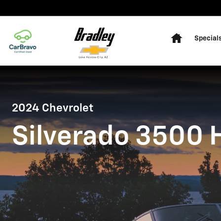
2024 CHEVROLET SILVERADO
Skip to main content
Home
Special
2024 Chevrolet
Silverado 3500 