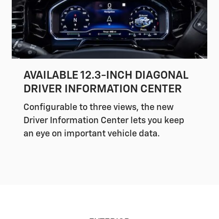
AVAILABLE 12.3-INCH DIAGONAL
DRIVER INFORMATION CENTER
Configurable to three views, the new
Driver Information Center lets you keep
an eye on important vehicle data.