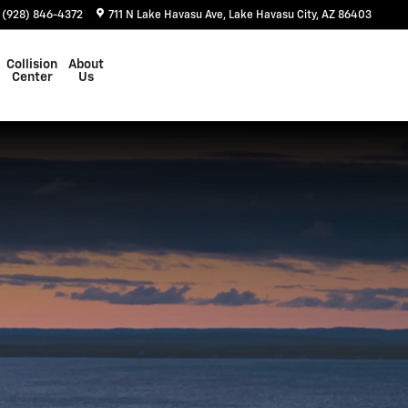
(928) 846-4372
711 N Lake Havasu Ave
Lake Havasu City
,
AZ
86403
Collision
About
Center
Us