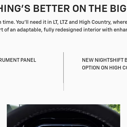
ING'S BETTER ON THE BI
 time. You'll need it in LT, LTZ and High Country, whe
rt of an adaptable, fully redesigned interior with enha
TRUMENT PANEL
NEW NIGHTSHIFT B
OPTION ON HIGH 