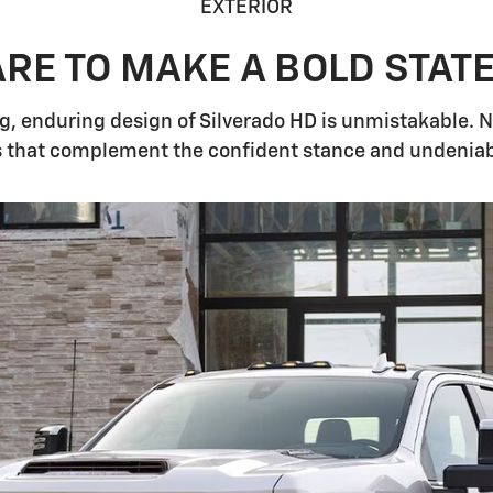
EXTERIOR
RE TO MAKE A BOLD STAT
 enduring design of Silverado HD is unmistakable. No 
that complement the confident stance and undeniable