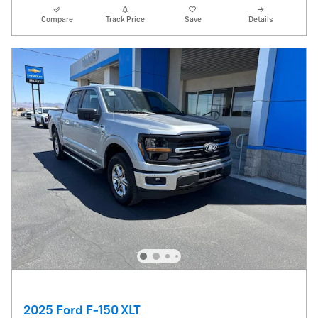
Compare
Track Price
Save
Details
2025 Ford F-150 XLT