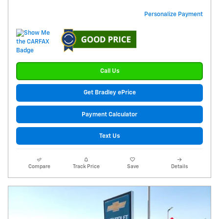
Personalize Payment
Call Us
Get Bradley ePrice
Payment Calculator
Text Us
Compare
Track Price
Save
Details