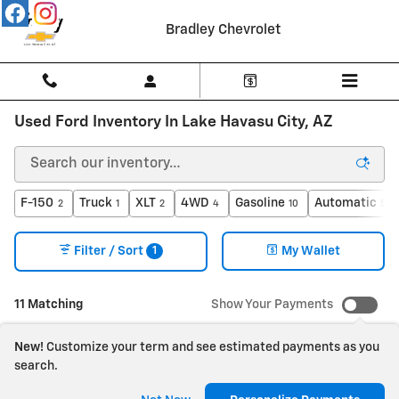
Skip to main content
Bradley Chevrolet
Used Ford Inventory In Lake Havasu City, AZ
F-150
Truck
XLT
4WD
Gasoline
Automatic
2
1
2
4
10
5
1
Filter / Sort
My Wallet
11 Matching
Show Your Payments
New!
Customize your term and see estimated payments as you
search.