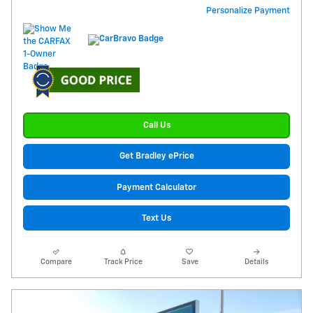
Personalize Payment
Call Us
Get Bradley ePrice
Payment Calculator
Text Us
Compare
Track Price
Save
Details