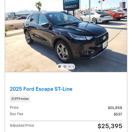
2025 Ford Escape ST-Line
21,979 miles
Price
$24,858
Doc Fee
$537
$25,395
Adjusted Price