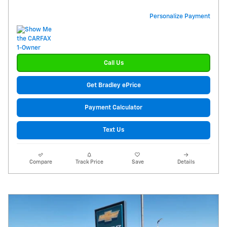
Personalize Payment
Call Us
Get Bradley ePrice
Payment Calculator
Text Us
Compare
Track Price
Save
Details