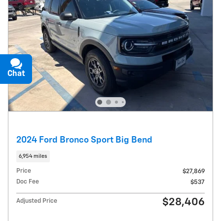
Chat
Text
2024 Ford Bronco Sport Big Bend
6,954 miles
Price
$27,869
Doc Fee
$537
$28,406
Adjusted Price