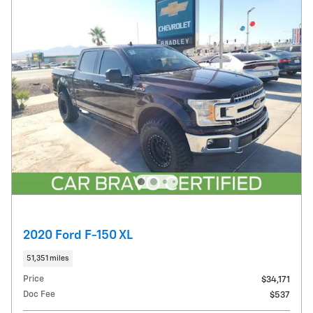
2020 Ford F-150 XL
51,351 miles
Price
$34,171
Doc Fee
$537