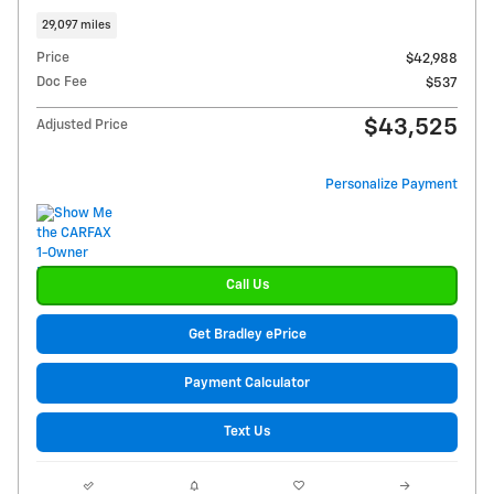
29,097 miles
Price
$42,988
Doc Fee
$537
$43,525
Adjusted Price
Personalize Payment
Call Us
Get Bradley ePrice
Payment Calculator
Text Us