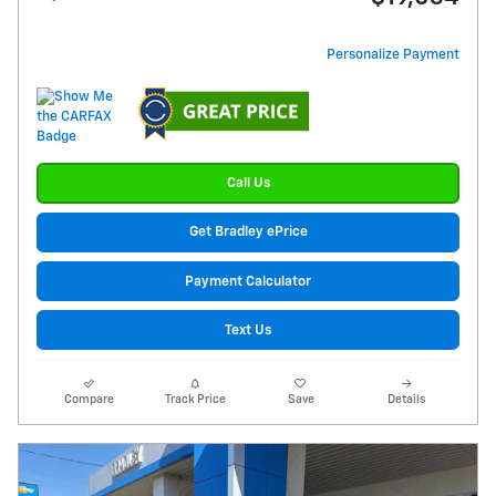
Personalize Payment
Call Us
Get Bradley ePrice
Payment Calculator
Text Us
Compare
Track Price
Save
Details