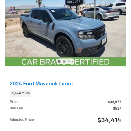
2024 Ford Maverick Lariat
10,564 miles
Price
$33,877
Doc Fee
$537
$34,414
Adjusted Price