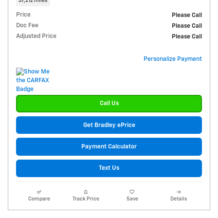
37,212 miles
Price
Please Call
Doc Fee
Please Call
Adjusted Price
Please Call
Personalize Payment
Call Us
Get Bradley ePrice
Payment Calculator
Text Us
Compare
Track Price
Save
Details