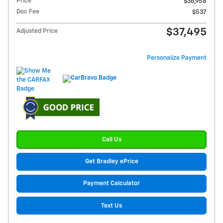
Price
$36,958
Doc Fee
$537
$37,495
Adjusted Price
Personalize Payment
Call Us
Get Bradley ePrice
Payment Calculator
Text Us