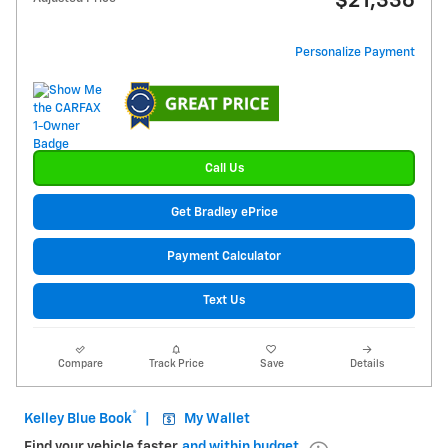
$21,336
Personalize Payment
Call Us
Get Bradley ePrice
Payment Calculator
Text Us
Compare
Track Price
Save
Details