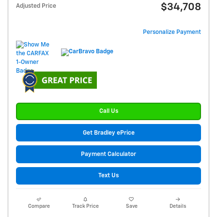
$34,708
Adjusted Price
Personalize Payment
Call Us
Get Bradley ePrice
Payment Calculator
Text Us
Compare
Track Price
Save
Details