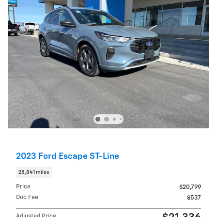
2023 Ford Escape ST-Line
28,841 miles
Price
$20,799
Doc Fee
$537
Adjusted Price