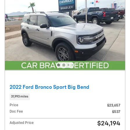
2022 Ford Bronco Sport Big Bend
31,993 miles
Price
$23,657
Doc Fee
$537
$24,194
Adjusted Price