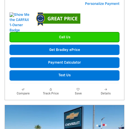
Personalize Payment
Call Us
Get Bradley ePrice
Payment Calculator
Text Us
Compare
Track Price
Save
Details