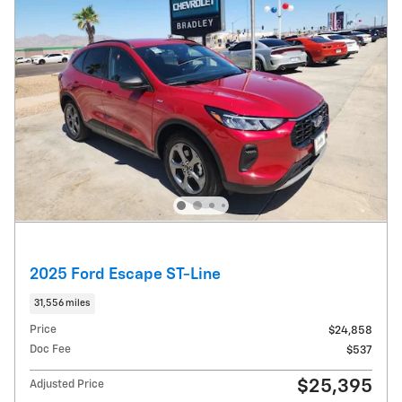
2025 Ford Escape ST-Line
31,556 miles
Price
$24,858
Doc Fee
$537
$25,395
Adjusted Price