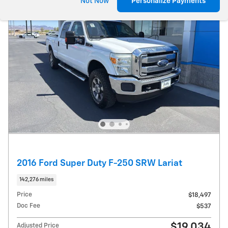
Not Now
Personalize Payments
2016 Ford Super Duty F-250 SRW Lariat
142,276 miles
Price
$18,497
Doc Fee
$537
$19,034
Adjusted Price