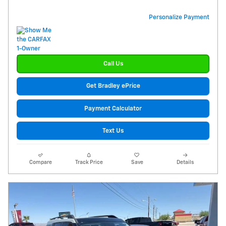
Personalize Payment
Call Us
Get Bradley ePrice
Payment Calculator
Text Us
Compare
Track Price
Save
Details