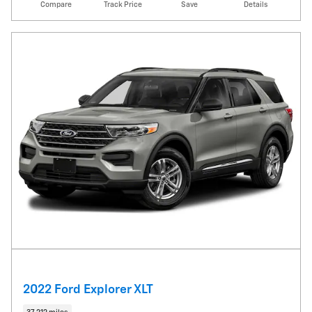
Compare
Track Price
Save
Details
2022 Ford Explorer XLT