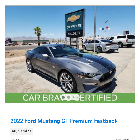
2022 Ford Mustang GT Premium Fastback
40,717 miles