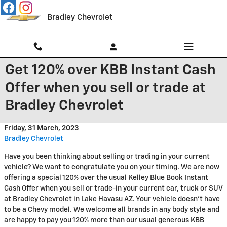
Skip to main content
Bradley Chevrolet
Get 120% over KBB Instant Cash
Offer when you sell or trade at
Bradley Chevrolet
Friday, 31 March, 2023
Bradley Chevrolet
Have you been thinking about selling or trading in your current
vehicle? We want to congratulate you on your timing. We are now
offering a special 120% over the usual Kelley Blue Book Instant
Cash Offer when you sell or trade-in your current car, truck or SUV
at Bradley Chevrolet in Lake Havasu AZ. Your vehicle doesn't have
to be a Chevy model. We welcome all brands in any body style and
are happy to pay you 120% more than our usual generous KBB