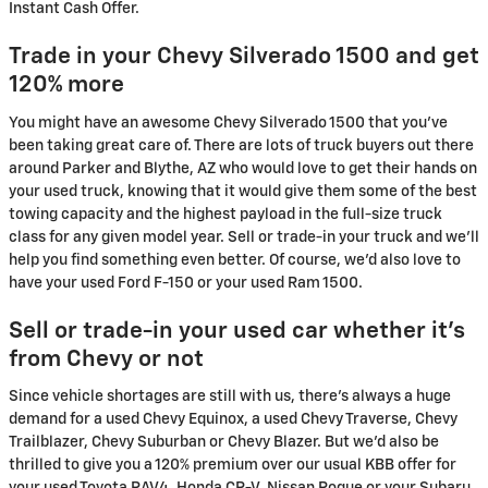
Instant Cash Offer.
Trade in your Chevy Silverado 1500 and get
120% more
You might have an awesome Chevy Silverado 1500 that you've
been taking great care of. There are lots of truck buyers out there
around Parker and Blythe, AZ who would love to get their hands on
your used truck, knowing that it would give them some of the best
towing capacity and the highest payload in the full-size truck
class for any given model year. Sell or trade-in your truck and we’ll
help you find something even better. Of course, we'd also love to
have your used Ford F-150 or your used Ram 1500.
Sell or trade-in your used car whether it's
from Chevy or not
Since vehicle shortages are still with us, there's always a huge
demand for a used Chevy Equinox, a used Chevy Traverse, Chevy
Trailblazer, Chevy Suburban or Chevy Blazer. But we'd also be
thrilled to give you a 120% premium over our usual KBB offer for