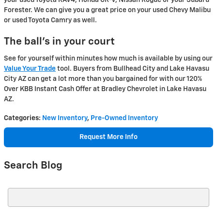
your used Toyota RAV4, Honda CR-V, Nissan Rogue or your Subaru
Forester. We can give you a great price on your used Chevy Malibu
or used Toyota Camry as well.
The ball’s in your court
See for yourself within minutes how much is available by using our
Value Your Trade
tool. Buyers from Bullhead City and Lake Havasu
City AZ can get a lot more than you bargained for with our 120%
Over KBB Instant Cash Offer at Bradley Chevrolet in Lake Havasu
AZ.
Categories
:
New Inventory
,
Pre-Owned Inventory
Request More Info
Search Blog
Search Blog