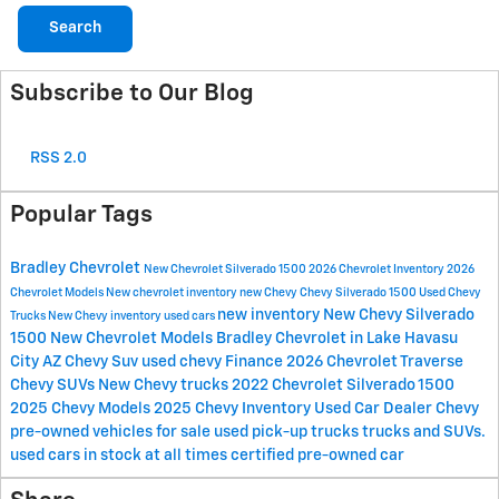
Search
Subscribe to Our Blog
RSS 2.0
Popular Tags
Bradley Chevrolet
New Chevrolet Silverado 1500
2026 Chevrolet Inventory
2026
Chevrolet Models
New chevrolet inventory
new Chevy
Chevy Silverado 1500
Used Chevy
new inventory
New Chevy Silverado
Trucks
New Chevy inventory
used cars
1500
New Chevrolet Models
Bradley Chevrolet in Lake Havasu
City AZ
Chevy Suv
used chevy
Finance
2026 Chevrolet Traverse
Chevy SUVs
New Chevy trucks
2022 Chevrolet Silverado 1500
2025 Chevy Models
2025 Chevy Inventory
Used Car Dealer
Chevy
pre-owned vehicles for sale
used pick-up trucks
trucks and SUVs.
used cars in stock at all times
certified pre-owned car