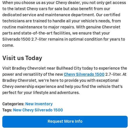
When you choose us as your Chevy dealer, you not only get access
to the latest Chevy cars for sale but also benefit from our
dedicated service and maintenance department. Our certified
technicians are trained to handle all your vehicle's needs, from
routine maintenance to major repairs. With genuine Chevrolet
parts and state-of-the-art facilities, we ensure that your
Silverado 1500 2.7-liter remains in optimal condition for years to
come.
Visit us Today
Visit Bradley Chevrolet near Bullhead City today to experience the
power and versatility of the new
Chevy Silverado 1500
2.7-liter. At
Bradley Chevrolet, we're here to provide you with exceptional
Chevy ownership experience and help you find the vehicle that's
perfect for your lifestyle and adventures.
Categories
:
New Inventory
Tags
:
New Chevy Silverado 1500
Request More Info