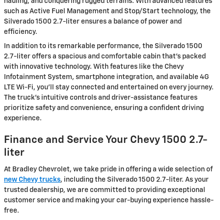
hauling, and conquering rugged terrains. With advanced features
such as Active Fuel Management and Stop/Start technology, the
Silverado 1500 2.7-liter ensures a balance of power and
efficiency.
In addition to its remarkable performance, the Silverado 1500
2.7-liter offers a spacious and comfortable cabin that's packed
with innovative technology. With features like the Chevy
Infotainment System, smartphone integration, and available 4G
LTE Wi-Fi, you'll stay connected and entertained on every journey.
The truck's intuitive controls and driver-assistance features
prioritize safety and convenience, ensuring a confident driving
experience.
Finance and Service Your Chevy 1500 2.7-
liter
At Bradley Chevrolet, we take pride in offering a wide selection of
new Chevy trucks
, including the Silverado 1500 2.7-liter. As your
trusted dealership, we are committed to providing exceptional
customer service and making your car-buying experience hassle-
free.