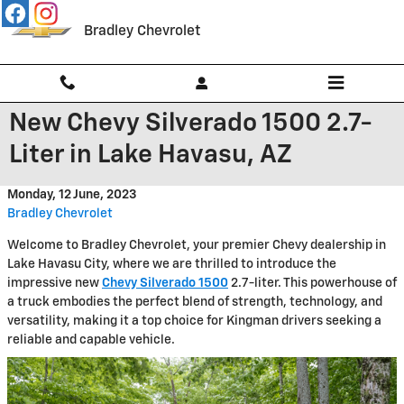
Skip to main content
Bradley Chevrolet
New Chevy Silverado 1500 2.7-
Liter in Lake Havasu, AZ
Monday, 12 June, 2023
Bradley Chevrolet
Welcome to Bradley Chevrolet, your premier Chevy dealership in
Lake Havasu City, where we are thrilled to introduce the
impressive new
Chevy Silverado 1500
2.7-liter. This powerhouse of
a truck embodies the perfect blend of strength, technology, and
versatility, making it a top choice for Kingman drivers seeking a
reliable and capable vehicle.