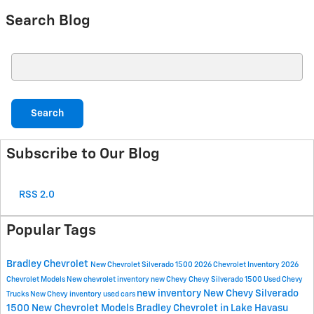
Search Blog
Search Blog
Search
Subscribe to Our Blog
RSS 2.0
Popular Tags
Bradley Chevrolet
New Chevrolet Silverado 1500
2026 Chevrolet Inventory
2026
Chevrolet Models
New chevrolet inventory
new Chevy
Chevy Silverado 1500
Used Chevy
new inventory
New Chevy Silverado
Trucks
New Chevy inventory
used cars
1500
New Chevrolet Models
Bradley Chevrolet in Lake Havasu