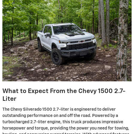
What to Expect From the Chevy 1500 2.7-
Liter
The Chevy Silverado 1500 2.7-liter is engineered to deliver
outstanding performance on and off the road. Powered by a
turbocharged 2.7-liter engine, this truck produces impressive
horsepower and torque, providing the power you need for towing,